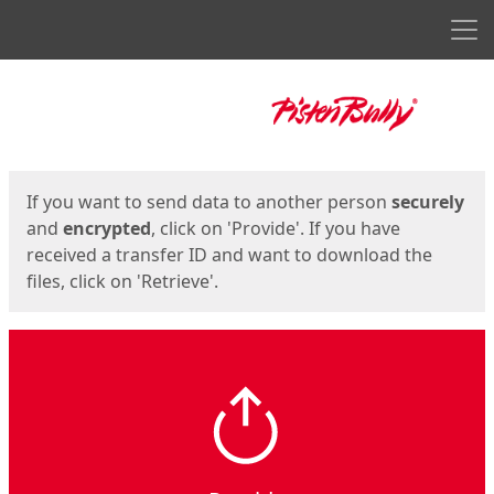
Men
Start
Start
If you want to send data to another person
securely
and
encrypted
, click on 'Provide'. If you have
received a transfer ID and want to download the
files, click on 'Retrieve'.