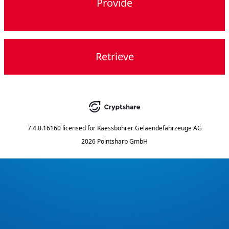
Provide
Retrieve
7.4.0.16160
licensed for
Kaessbohrer Gelaendefahrzeuge AG
2026 Pointsharp GmbH