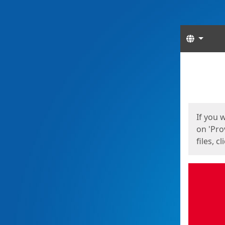
Langua
Start
Start
If you 
on 'Pro
files, c