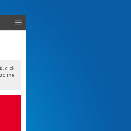
Menu
ed
, click
oad the