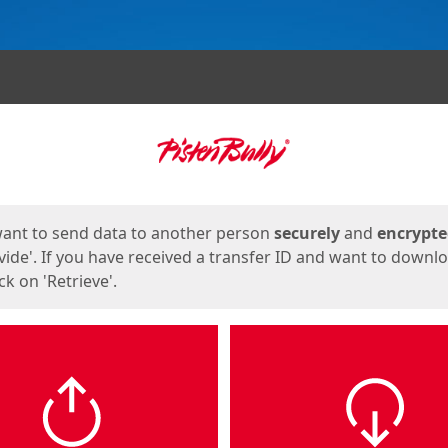
ges
want to send data to another person
securely
and
encrypt
vide'. If you have received a transfer ID and want to downl
lick on 'Retrieve'.