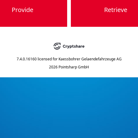
Provide
Retrieve
7.4.0.16160
licensed for
Kaessbohrer Gelaendefahrzeuge AG
2026 Pointsharp GmbH