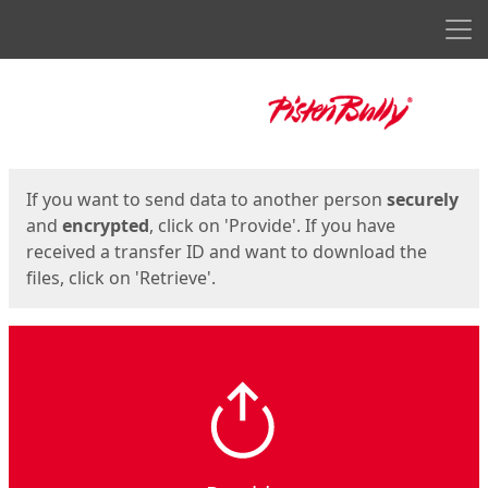
Men
Start
Start
If you want to send data to another person
securely
and
encrypted
, click on 'Provide'. If you have
received a transfer ID and want to download the
files, click on 'Retrieve'.