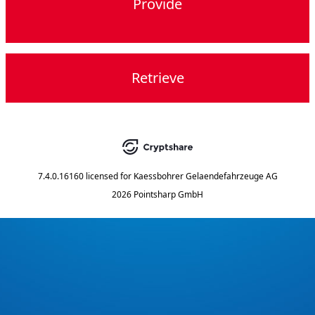
Provide
Retrieve
7.4.0.16160
licensed for
Kaessbohrer Gelaendefahrzeuge AG
2026 Pointsharp GmbH