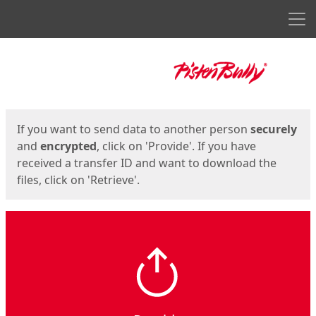
Men
Start
Start
If you want to send data to another person
securely
and
encrypted
, click on 'Provide'. If you have
received a transfer ID and want to download the
files, click on 'Retrieve'.