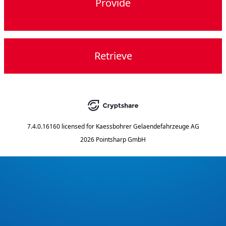
Provide
Retrieve
7.4.0.16160
licensed for
Kaessbohrer Gelaendefahrzeuge AG
2026 Pointsharp GmbH