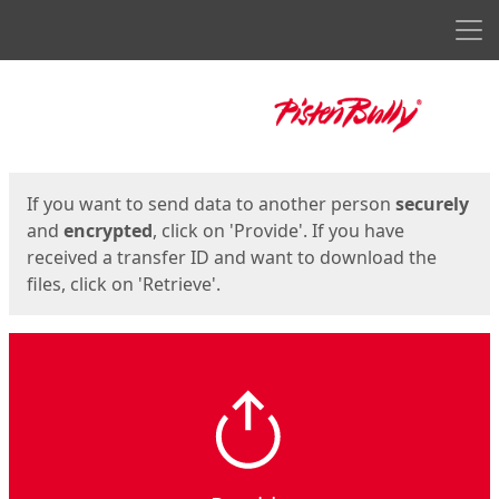
Men
Start
Start
If you want to send data to another person
securely
and
encrypted
, click on 'Provide'. If you have
received a transfer ID and want to download the
files, click on 'Retrieve'.