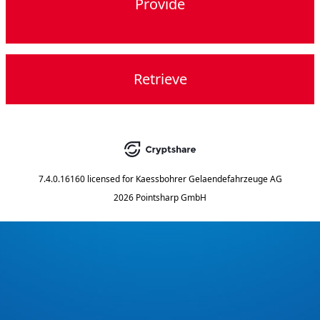
Provide
Retrieve
7.4.0.16160
licensed for
Kaessbohrer Gelaendefahrzeuge AG
2026 Pointsharp GmbH