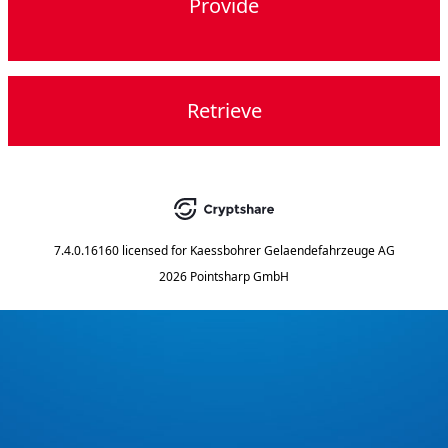
Provide
Retrieve
7.4.0.16160
licensed for
Kaessbohrer Gelaendefahrzeuge AG
2026 Pointsharp GmbH