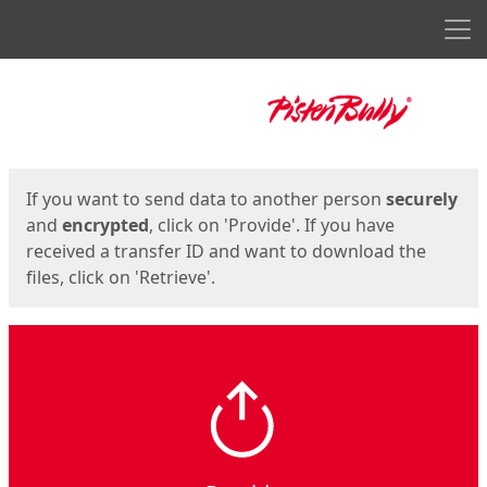
Men
Start
Start
If you want to send data to another person
securely
and
encrypted
, click on 'Provide'. If you have
received a transfer ID and want to download the
files, click on 'Retrieve'.