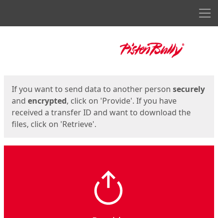
Men
Start
Start
If you want to send data to another person
securely
and
encrypted
, click on 'Provide'. If you have
received a transfer ID and want to download the
files, click on 'Retrieve'.