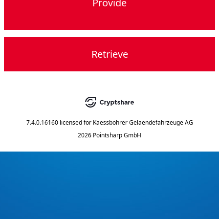
Provide
Retrieve
7.4.0.16160
licensed for
Kaessbohrer Gelaendefahrzeuge AG
2026 Pointsharp GmbH