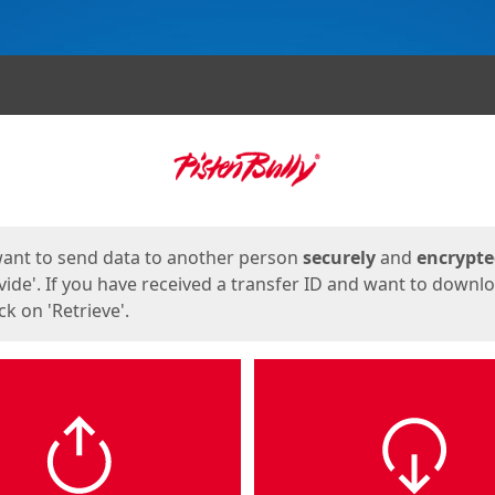
ges
want to send data to another person
securely
and
encrypt
vide'. If you have received a transfer ID and want to downl
lick on 'Retrieve'.