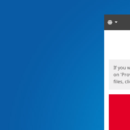
Langua
Start
Start
If you 
on 'Pro
files, c