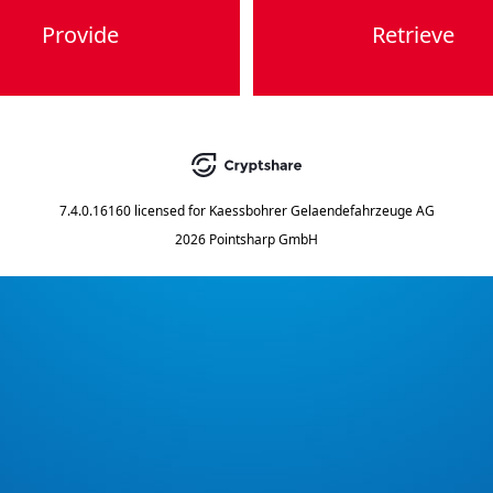
Provide
Retrieve
7.4.0.16160
licensed for
Kaessbohrer Gelaendefahrzeuge AG
2026 Pointsharp GmbH