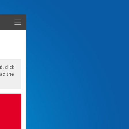
Menu
ed
, click
oad the