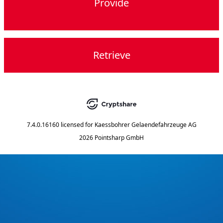
Provide
Retrieve
7.4.0.16160
licensed for
Kaessbohrer Gelaendefahrzeuge AG
2026 Pointsharp GmbH