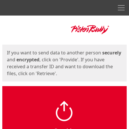
Men
Start
Start
If you want to send data to another person
securely
and
encrypted
, click on 'Provide'. If you have
received a transfer ID and want to download the
files, click on 'Retrieve'.