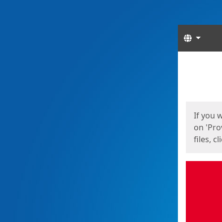
Langua
Start
Start
If you 
on 'Pro
files, c