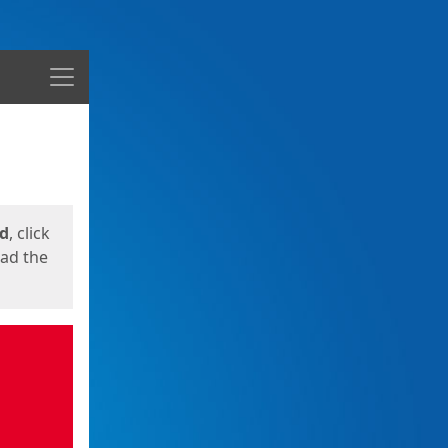
Menu
ed
, click
oad the