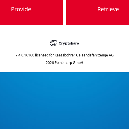
Provide
Retrieve
7.4.0.16160
licensed for
Kaessbohrer Gelaendefahrzeuge AG
2026 Pointsharp GmbH