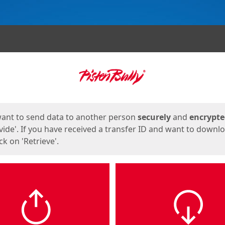
ges
want to send data to another person
securely
and
encrypt
vide'. If you have received a transfer ID and want to downl
lick on 'Retrieve'.