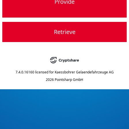
Provide
Retrieve
7.4.0.16160
licensed for
Kaessbohrer Gelaendefahrzeuge AG
2026 Pointsharp GmbH