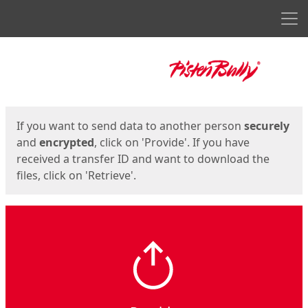
Men
Start
Start
If you want to send data to another person
securely
and
encrypted
, click on 'Provide'. If you have
received a transfer ID and want to download the
files, click on 'Retrieve'.