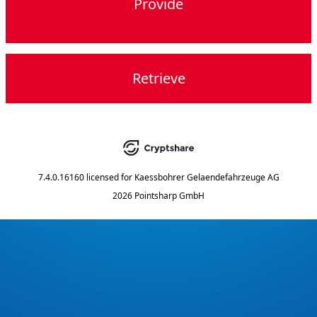
Provide
Retrieve
7.4.0.16160
licensed for
Kaessbohrer Gelaendefahrzeuge AG
2026 Pointsharp GmbH