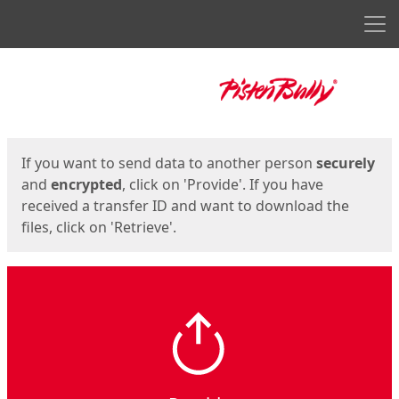
Men
Start
Start
If you want to send data to another person
securely
and
encrypted
, click on 'Provide'. If you have
received a transfer ID and want to download the
files, click on 'Retrieve'.