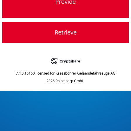
Provide
Retrieve
7.4.0.16160
licensed for
Kaessbohrer Gelaendefahrzeuge AG
2026 Pointsharp GmbH