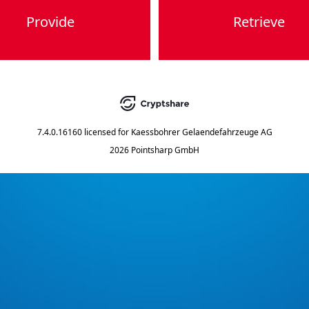
Provide
Retrieve
7.4.0.16160
licensed for
Kaessbohrer Gelaendefahrzeuge AG
2026 Pointsharp GmbH