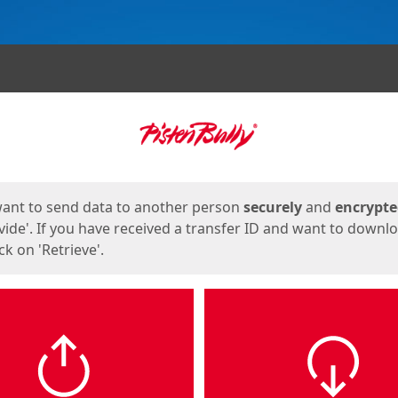
ges
want to send data to another person
securely
and
encrypt
vide'. If you have received a transfer ID and want to downl
lick on 'Retrieve'.