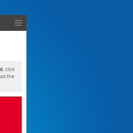
Menu
ed
, click
oad the