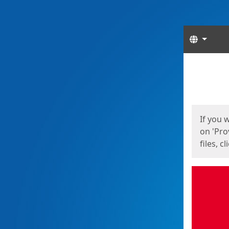
Langua
Start
Start
If you 
on 'Pro
files, c