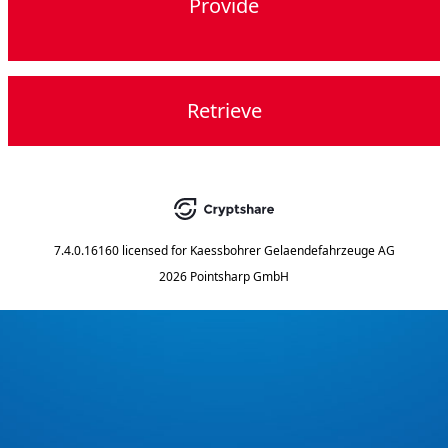
Provide
Retrieve
7.4.0.16160
licensed for
Kaessbohrer Gelaendefahrzeuge AG
2026 Pointsharp GmbH