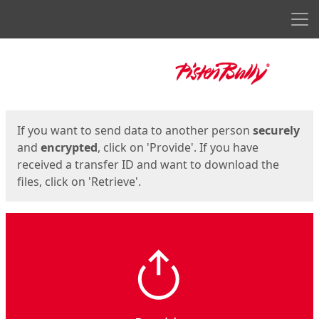
Men
Start
Start
If you want to send data to another person
securely
and
encrypted
, click on 'Provide'. If you have
received a transfer ID and want to download the
files, click on 'Retrieve'.