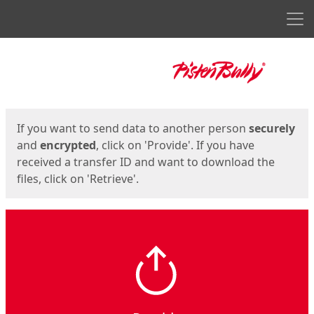
Men
Start
Start
If you want to send data to another person
securely
and
encrypted
, click on 'Provide'. If you have
received a transfer ID and want to download the
files, click on 'Retrieve'.