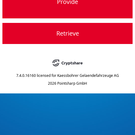
Provide
Retrieve
7.4.0.16160
licensed for
Kaessbohrer Gelaendefahrzeuge AG
2026 Pointsharp GmbH