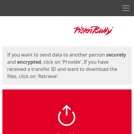
Men
Start
Start
If you want to send data to another person
securely
and
encrypted
, click on 'Provide'. If you have
received a transfer ID and want to download the
files, click on 'Retrieve'.