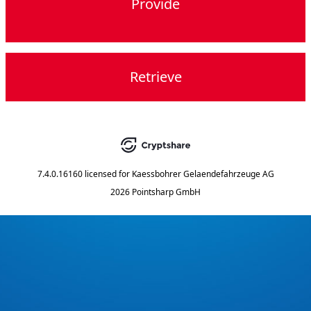
Provide
Retrieve
7.4.0.16160
licensed for
Kaessbohrer Gelaendefahrzeuge AG
2026 Pointsharp GmbH