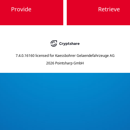
Provide
Retrieve
7.4.0.16160
licensed for
Kaessbohrer Gelaendefahrzeuge AG
2026 Pointsharp GmbH