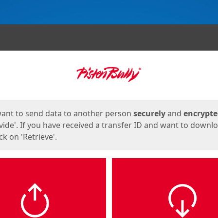
ges
want to send data to another person
securely
and
encrypt
vide'. If you have received a transfer ID and want to downl
lick on 'Retrieve'.