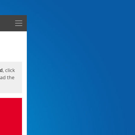
Menu
ed
, click
oad the