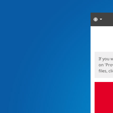
Langua
Start
Start
If you 
on 'Pro
files, c