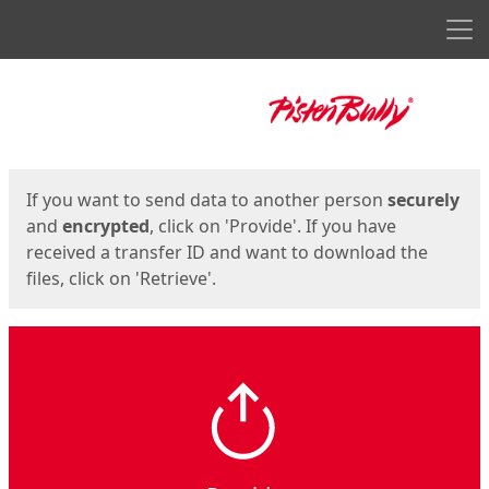
Men
Start
Start
If you want to send data to another person
securely
and
encrypted
, click on 'Provide'. If you have
received a transfer ID and want to download the
files, click on 'Retrieve'.