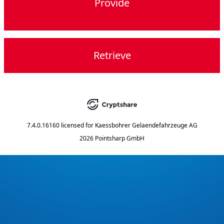
Provide
Retrieve
7.4.0.16160
licensed for
Kaessbohrer Gelaendefahrzeuge AG
2026 Pointsharp GmbH