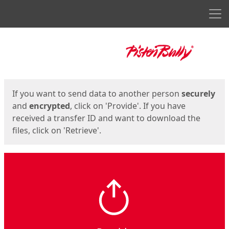
Men
Start
Start
If you want to send data to another person
securely
and
encrypted
, click on 'Provide'. If you have
received a transfer ID and want to download the
files, click on 'Retrieve'.