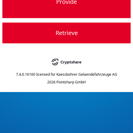
Provide
Retrieve
7.4.0.16160
licensed for
Kaessbohrer Gelaendefahrzeuge AG
2026 Pointsharp GmbH